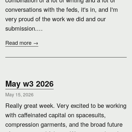
conversations with the feds, it's in, and I'm
very proud of the work we did and our
submission.…
Read more →
May w3 2026
May 15, 2026
Really great week. Very excited to be working
with caffeinated capital on spacesuits,
compression garments, and the broad future