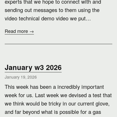
experts that we hope to connect with and
sending out messages to them using the
video technical demo video we put…
Read more →
January w3 2026
January 19, 2026
This week has been a incredibly important
week for us. Last week we devised a test that
we think would be tricky in our current glove,
and far beyond what is possible for a gas