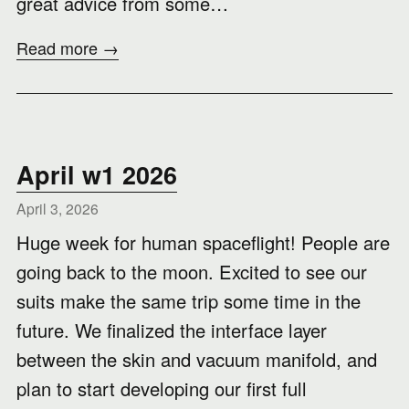
great advice from some…
Read more →
April w1 2026
April 3, 2026
Huge week for human spaceflight! People are
going back to the moon. Excited to see our
suits make the same trip some time in the
future. We finalized the interface layer
between the skin and vacuum manifold, and
plan to start developing our first full