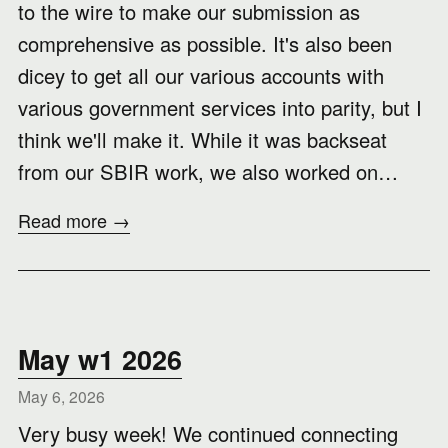
to the wire to make our submission as
comprehensive as possible. It's also been
dicey to get all our various accounts with
various government services into parity, but I
think we'll make it. While it was backseat
from our SBIR work, we also worked on…
Read more →
May w1 2026
May 6, 2026
Very busy week! We continued connecting