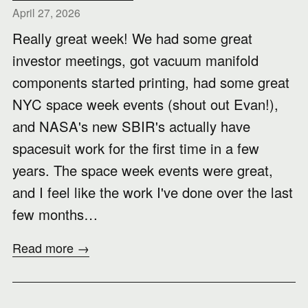
April 27, 2026
Really great week! We had some great
investor meetings, got vacuum manifold
components started printing, had some great
NYC space week events (shout out Evan!),
and NASA's new SBIR's actually have
spacesuit work for the first time in a few
years. The space week events were great,
and I feel like the work I've done over the last
few months…
Read more →