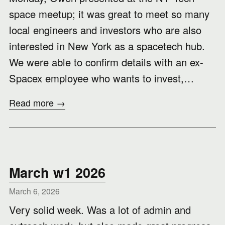
space meetup; it was great to meet so many
local engineers and investors who are also
interested in New York as a spacetech hub.
We were able to confirm details with an ex-
Spacex employee who wants to invest,…
Read more →
March w1 2026
March 6, 2026
Very solid week. Was a lot of admin and