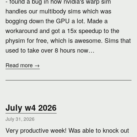
- found a bug in how nvidia's warp sim
handles our multibody sims which was
bogging down the GPU a lot. Made a
workaround and got a 15x speedup to the
physim for free, which is awesome. Sims that
used to take over 8 hours now…
Read more →
July w4 2026
July 31, 2026
Very productive week! Was able to knock out