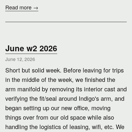
Read more →
June w2 2026
June 12, 2026
Short but solid week. Before leaving for trips
in the middle of the week, we finished the
arm manifold by removing its interior cast and
verifying the fit/seal around Indigo's arm, and
began setting up our new office, moving
things over from our old space while also
handling the logistics of leasing, wifi, etc. We