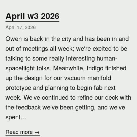
April w3 2026
April 17, 2026
Owen is back in the city and has been in and
out of meetings all week; we're excited to be
talking to some really interesting human-
spaceflight folks. Meanwhile, Indigo finished
up the design for our vacuum manifold
prototype and planning to begin fab next
week. We've continued to refine our deck with
the feedback we've been getting, and we've
spent…
Read more →