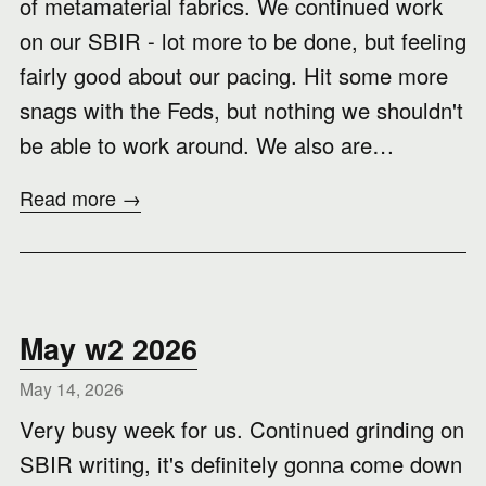
of metamaterial fabrics. We continued work
on our SBIR - lot more to be done, but feeling
fairly good about our pacing. Hit some more
snags with the Feds, but nothing we shouldn't
be able to work around. We also are…
Read more →
May w2 2026
May 14, 2026
Very busy week for us. Continued grinding on
SBIR writing, it's definitely gonna come down