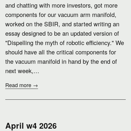
and chatting with more investors, got more
components for our vacuum arm manifold,
worked on the SBIR, and started writing an
essay designed to be an updated version of
"Dispelling the myth of robotic efficiency." We
should have all the critical components for
the vacuum manifold in hand by the end of
next week,…
Read more →
April w4 2026