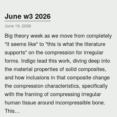
June w3 2026
June 19, 2026
Big theory week as we move from completely
"it seems like" to "this is what the literature
supports" on the compression for irregular
forms. Indigo lead this work, diving deep into
the material properties of solid composites,
and how inclusions in that composite change
the compression characteristics, specifically
with the framing of compressing irregular
human tissue around incompressible bone.
This…