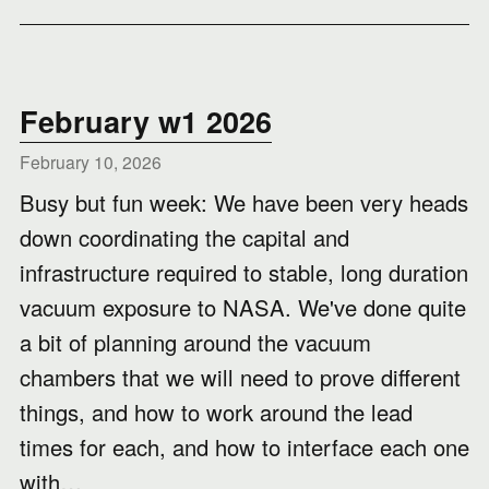
February w1 2026
February 10, 2026
Busy but fun week: We have been very heads
down coordinating the capital and
infrastructure required to stable, long duration
vacuum exposure to NASA. We've done quite
a bit of planning around the vacuum
chambers that we will need to prove different
things, and how to work around the lead
times for each, and how to interface each one
with…