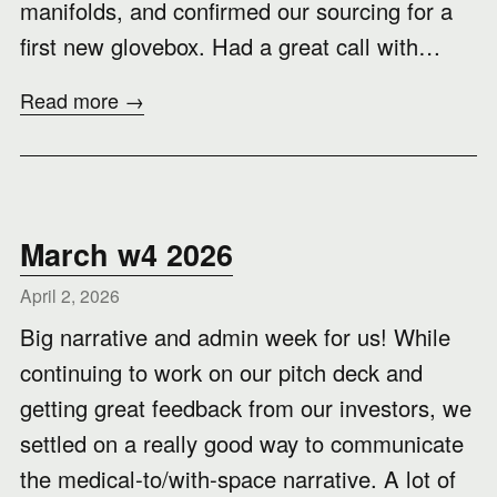
manifolds, and confirmed our sourcing for a
first new glovebox. Had a great call with…
Read more →
March w4 2026
April 2, 2026
Big narrative and admin week for us! While
continuing to work on our pitch deck and
getting great feedback from our investors, we
settled on a really good way to communicate
the medical-to/with-space narrative. A lot of