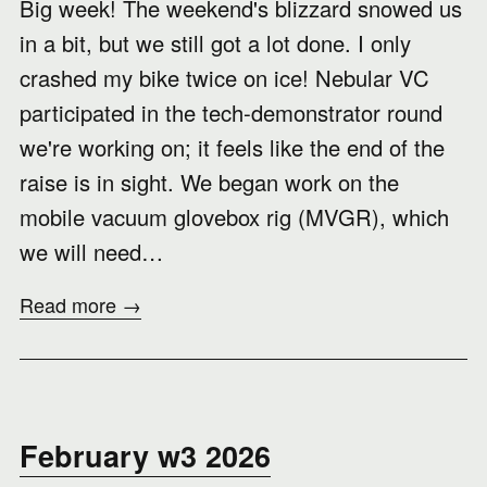
Big week! The weekend's blizzard snowed us
in a bit, but we still got a lot done. I only
crashed my bike twice on ice! Nebular VC
participated in the tech-demonstrator round
we're working on; it feels like the end of the
raise is in sight. We began work on the
mobile vacuum glovebox rig (MVGR), which
we will need…
Read more →
February w3 2026