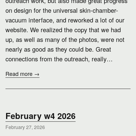
outreach work, but also made great progress
on design for the universal skin-chamber-
vacuum interface, and reworked a lot of our
website. We realized the copy that we had
up, as well as many of the photos, were not
nearly as good as they could be. Great
connections from the outreach, really…
Read more →
February w4 2026
February 27, 2026