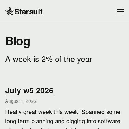
Starsuit
Blog
A week is 2% of the year
July w5 2026
August 1, 2026
Really great week this week! Spanned some
long term planning and digging into software