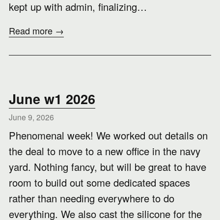
kept up with admin, finalizing…
Read more →
June w1 2026
June 9, 2026
Phenomenal week! We worked out details on
the deal to move to a new office in the navy
yard. Nothing fancy, but will be great to have
room to build out some dedicated spaces
rather than needing everywhere to do
everything. We also cast the silicone for the