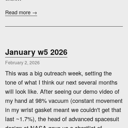
Read more →
January w5 2026
February 2, 2026
This was a big outreach week, setting the
tone of what I think our next several months
will look like. After seeing our demo video of
my hand at 98% vacuum (constant movement
in my wrist gasket meant we couldn't get that
last ~1.7%), the head of advanced spacesuit
design at NASA gave us a shortlist of