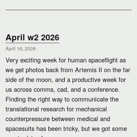
April w2 2026
April 16, 2026
Very exciting week for human spaceflight as
we get photos back from Artemis II on the far
side of the moon, and a productive week for
us across comms, cad, and a conference.
Finding the right way to communicate the
translational research for mechanical
counterpressure between medical and
spacesuits has been tricky, but we got some