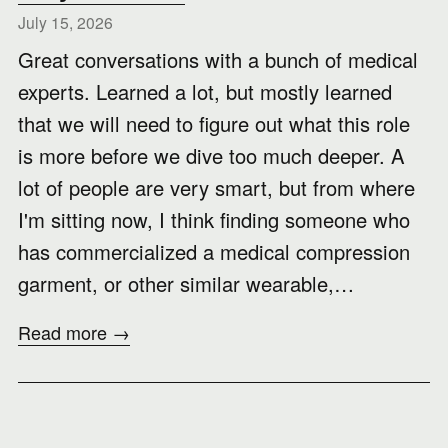
July 15, 2026
Great conversations with a bunch of medical
experts. Learned a lot, but mostly learned
that we will need to figure out what this role
is more before we dive too much deeper. A
lot of people are very smart, but from where
I'm sitting now, I think finding someone who
has commercialized a medical compression
garment, or other similar wearable,…
Read more →