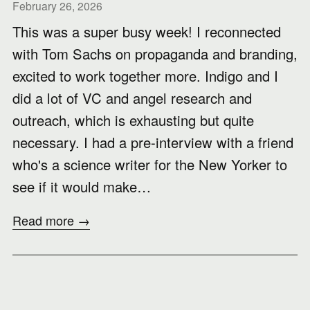
February 26, 2026
This was a super busy week! I reconnected
with Tom Sachs on propaganda and branding,
excited to work together more. Indigo and I
did a lot of VC and angel research and
outreach, which is exhausting but quite
necessary. I had a pre-interview with a friend
who's a science writer for the New Yorker to
see if it would make…
Read more →