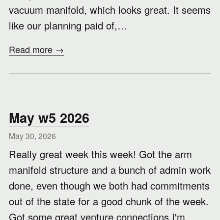
vacuum manifold, which looks great. It seems
like our planning paid of,…
Read more →
May w5 2026
May 30, 2026
Really great week this week! Got the arm
manifold structure and a bunch of admin work
done, even though we both had commitments
out of the state for a good chunk of the week.
Got some great venture connections I'm