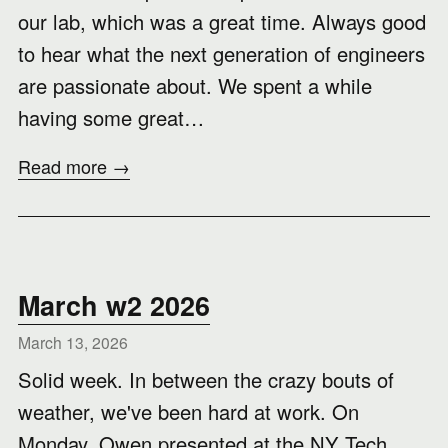
our lab, which was a great time. Always good
to hear what the next generation of engineers
are passionate about. We spent a while
having some great…
Read more →
March w2 2026
March 13, 2026
Solid week. In between the crazy bouts of
weather, we've been hard at work. On
Monday, Owen presented at the NY Tech