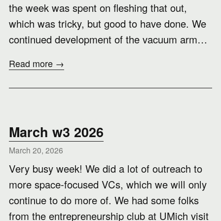
the week was spent on fleshing that out,
which was tricky, but good to have done. We
continued development of the vacuum arm…
Read more →
March w3 2026
March 20, 2026
Very busy week! We did a lot of outreach to
more space-focused VCs, which we will only
continue to do more of. We had some folks
from the entrepreneurship club at UMich visit