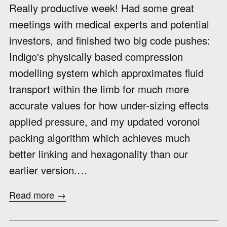
Really productive week! Had some great
meetings with medical experts and potential
investors, and finished two big code pushes:
Indigo's physically based compression
modelling system which approximates fluid
transport within the limb for much more
accurate values for how under-sizing effects
applied pressure, and my updated voronoi
packing algorithm which achieves much
better linking and hexagonality than our
earlier version.…
Read more →