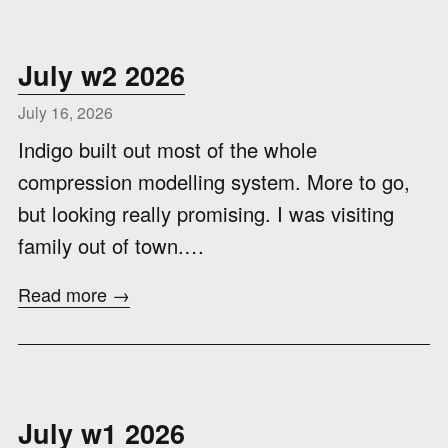
July w2 2026
July 16, 2026
Indigo built out most of the whole
compression modelling system. More to go,
but looking really promising. I was visiting
family out of town.…
Read more →
July w1 2026