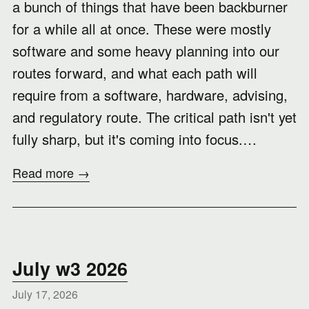
a bunch of things that have been backburner
for a while all at once. These were mostly
software and some heavy planning into our
routes forward, and what each path will
require from a software, hardware, advising,
and regulatory route. The critical path isn't yet
fully sharp, but it's coming into focus.…
Read more →
July w3 2026
July 17, 2026