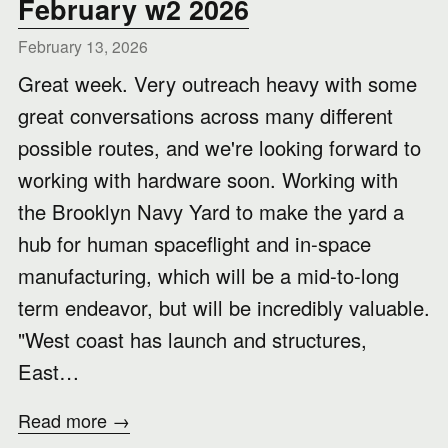
February w2 2026
February 13, 2026
Great week. Very outreach heavy with some
great conversations across many different
possible routes, and we're looking forward to
working with hardware soon. Working with
the Brooklyn Navy Yard to make the yard a
hub for human spaceflight and in-space
manufacturing, which will be a mid-to-long
term endeavor, but will be incredibly valuable.
"West coast has launch and structures,
East…
Read more →