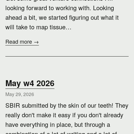
looking forward to working with. Looking
ahead a bit, we started figuring out what it
will take to map tissue…
Read more →
May w4 2026
May 29, 2026
SBIR submitted by the skin of our teeth! They
really don't make it easy if you don't already
have everything in place, but through a
combination of a lot of writing and a lot of