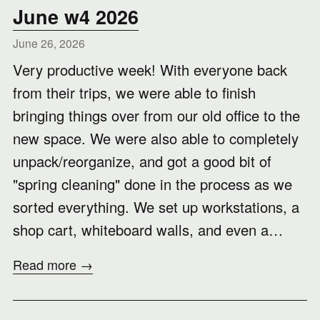
June w4 2026
June 26, 2026
Very productive week! With everyone back
from their trips, we were able to finish
bringing things over from our old office to the
new space. We were also able to completely
unpack/reorganize, and got a good bit of
"spring cleaning" done in the process as we
sorted everything. We set up workstations, a
shop cart, whiteboard walls, and even a…
Read more →