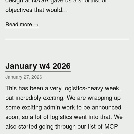
objectives that would…
Read more →
January w4 2026
January 27, 2026
This has been a very logistics-heavy week,
but incredibly exciting. We are wrapping up
some exciting admin work to be announced
soon, so a lot of logistics went into that. We
also started going through our list of MCP